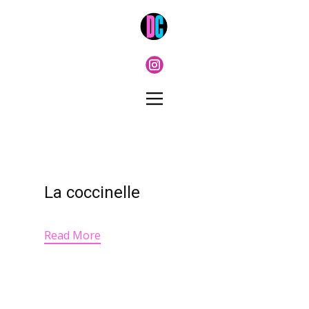
La coccinelle
Read More